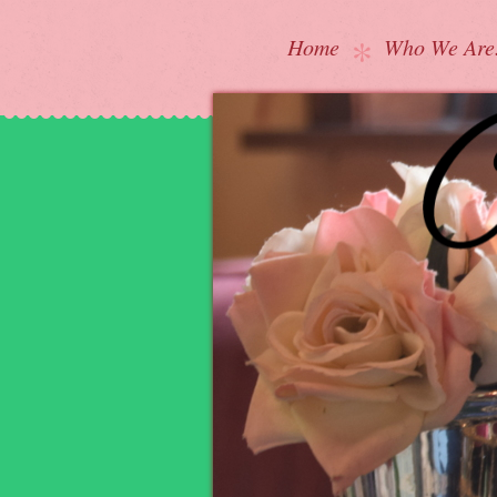
Home
Who We Are