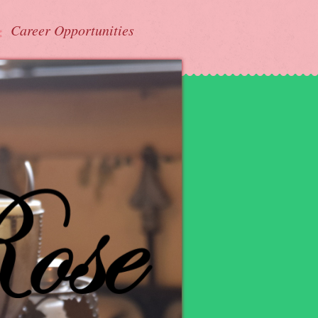
Career Opportunities