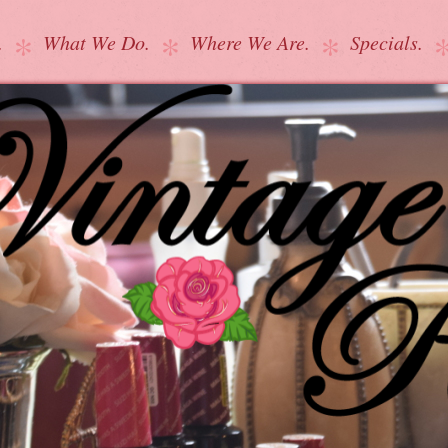
.
What We Do.
Where We Are.
Specials.