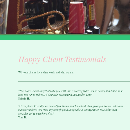
Happy Client Testimonials
Why our clients love what we do and who we are.
"This place is amazing!!! It's like you walk into a secret garden. It's so homey and Nanci is so
kind and fun to talk to. I'd definitely recommend this hidden gem."
Kristin H.
"Great place. Friendly, warm and fun. Nanci and Toma both do a great job. Nanci is the best
manicurist there is! I can't say enough good things about Vintage Rose. I wouldn't even
consider going anywhere else."
Tom B.