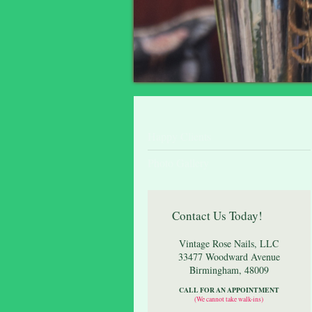
Happy Clients
Photo Gallery
Contact Us Today!
Vintage Rose Nails, LLC
33477 Woodward Avenue
Birmingham
,
48009
CALL FOR AN APPOINTMENT
(We cannot take walk-ins)